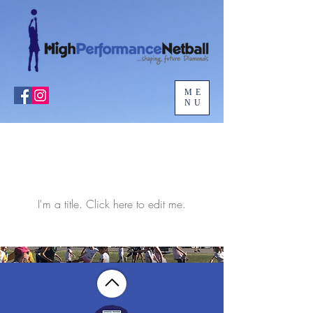
ME
NU
Our Team
Members
I'm a title. ​Click here to edit me.