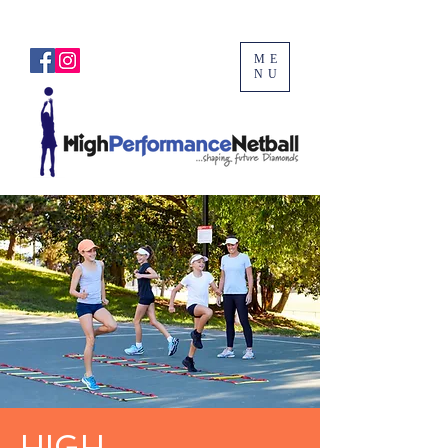
ME
NU
HIGH