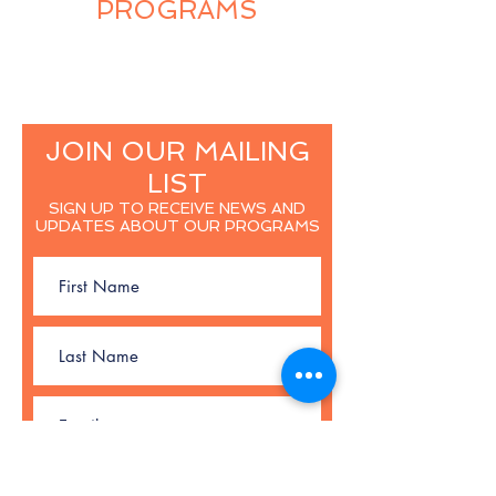
PROGRAMS
JOIN OUR MAILING
LIST
SIGN UP TO RECEIVE NEWS AND
UPDATES ABOUT OUR PROGRAMS
SUBSCRIBE