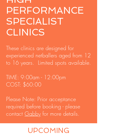
PERFORMANCE
SPECIALIST
CLINICS
These clinics
are designed for
experienced netballers aged from 12
to 16 years. Limited spots
available.
TIME: 9:00am - 12:00pm
COST: $60:00
Please Note: Prior acceptance
required before booking - please
contact
Gabby
for more details.
UPCOMING