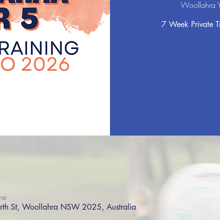
Woollahra Y
7 Week Private Tr
ne
orth St, Woollahra NSW 2025, Australia