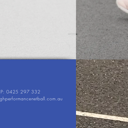
P: 0425 297 332
ighperformancenetball.com.au