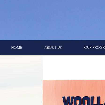
HOME
ABOUT US
OUR PROGR