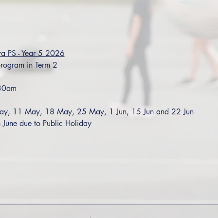
ra PS - Year 5 2026
rogram in Term 2
:30am
ay, 11 May, 18 May, 25 May, 1 Jun, 15 Jun and 22 Jun
June due to Public Holiday