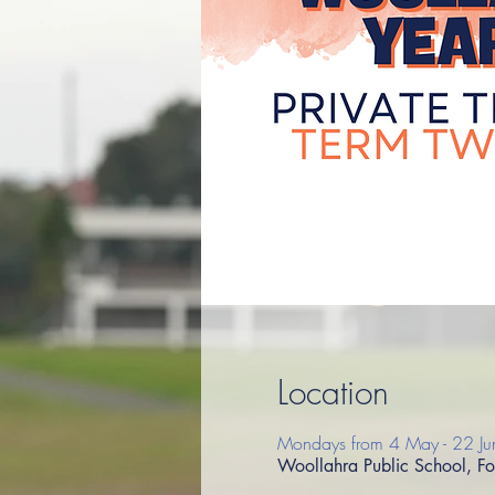
Location
Mondays from 4 May - 22 Ju
Woollahra Public School, F