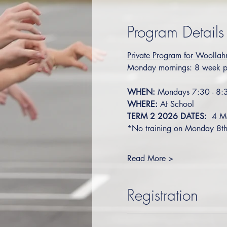
Program Details
Private Program for Woollah
Monday mornings: 8 week p
WHEN:
 Mondays 7:30 - 8
WHERE:
 At School
TERM 2 2026 DATES:
  4 M
*No training on Monday 8th 
Read More >
Registration