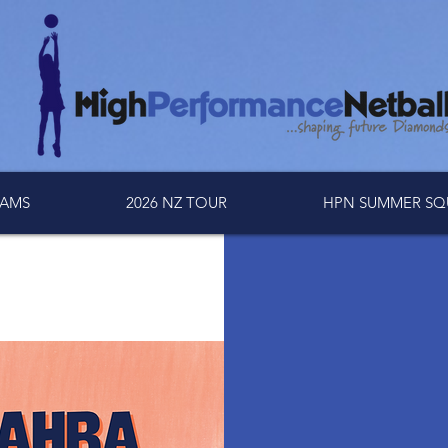
AMS
2026 NZ TOUR
HPN SUMMER SQ