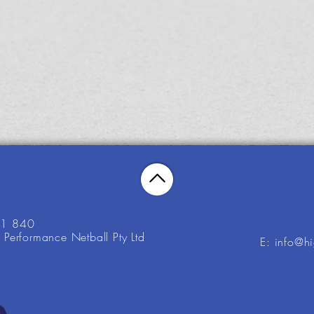
21 840
Performance Netball Pty Ltd
E: info@h