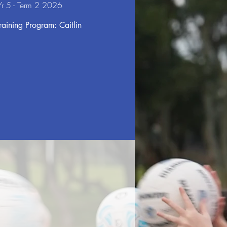
r 5 - Term 2 2026
aining Program: Caitlin