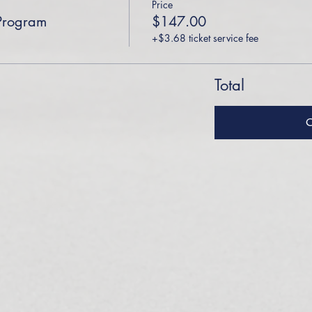
Price
Program
$147.00
+$3.68 ticket service fee
Total