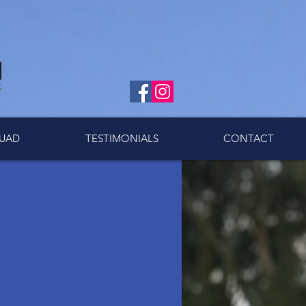
UAD
TESTIMONIALS
CONTACT