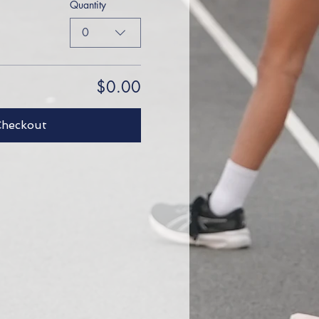
Quantity
0
$0.00
Checkout