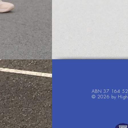
ABN 37 164 5
© 2026 by High 