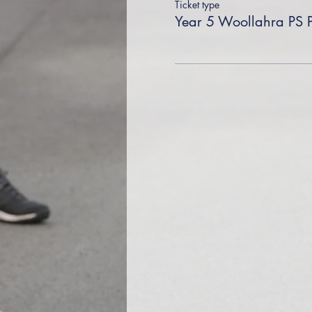
Ticket type
Year 5 Woollahra PS 