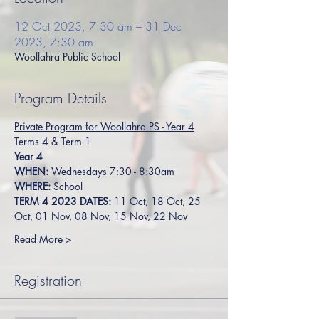
12 Oct 2023, 7:30 am – 31 Dec
2023, 7:30 am
Woollahra Public School
Program Details
Private Program for Woollahra PS - Year 4
Terms 4 & Term 1
Year 4
WHEN:
 Wednesdays 7:30 - 8:30am
WHERE:
 School
TERM 4 2023 DATES: 
11 Oct, 18 Oct, 25 
Oct, 01 Nov, 08 Nov, 15 Nov, 22 Nov
Read More >
Registration