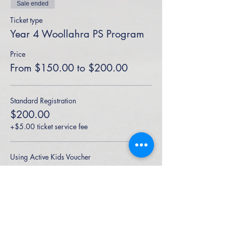
Sale ended
Ticket type
Year 4 Woollahra PS Program
Price
From $150.00 to $200.00
Standard Registration
$200.00
+$5.00 ticket service fee
Using Active Kids Voucher
$150.00
+$3.75 ticket service fee