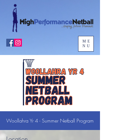
ME
NU
Woollahra Yr 4 - Summer Netball Program
Location