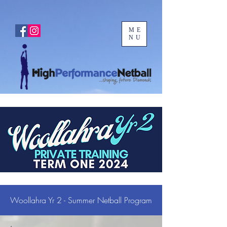
ME
NU
Woollahra Yr 2 - Summer Netball Program