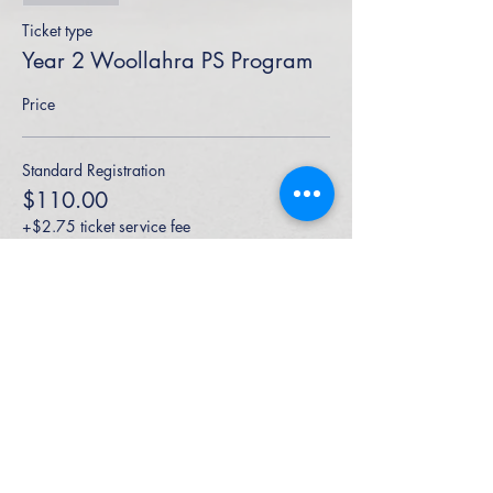
Ticket type
Year 2 Woollahra PS Program
Price
Standard Registration
$110.00
+$2.75 ticket service fee
High Performance Netball is an Active
Kids Program Approved Provider.