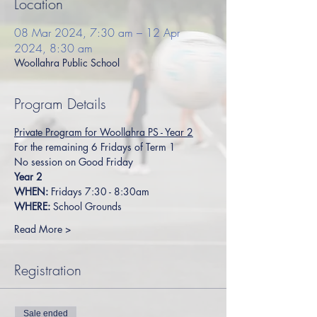
Location
08 Mar 2024, 7:30 am – 12 Apr
2024, 8:30 am
Woollahra Public School
Program Details
Private Program for Woollahra PS - Year 2
For the remaining 6 Fridays of Term 1 
No session on Good Friday
Year 2
WHEN:
 Fridays 7:30 - 8:30am
WHERE:
 School Grounds
Read More >
Registration
Sale ended