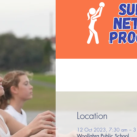
Location
12 Oct 2023, 7:30 am – 3
Woollahra Public School