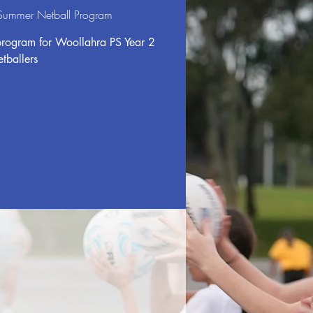
 Summer Netball Program
program for Woollahra PS Year 2
etballers