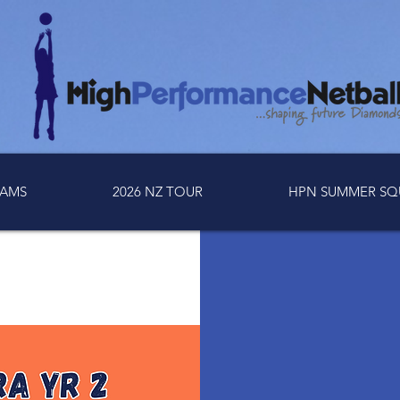
AMS
2026 NZ TOUR
HPN SUMMER SQ