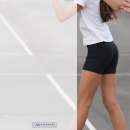
Sale ended