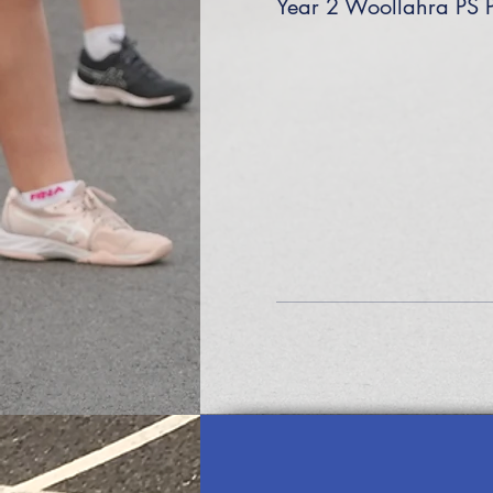
Year 2 Woollahra PS 