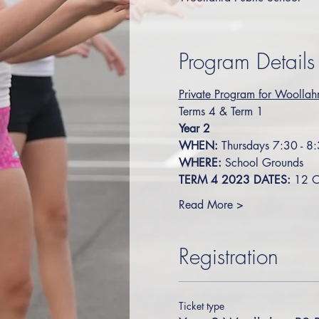
Program Details
Private Program for Woollahr
Terms 4 & Term 1
Year 2
WHEN:
 Thursdays 7:30 - 8
WHERE:
 School Grounds
TERM 4 2023 DATES: 
12 O
Read More >
Registration
Ticket type