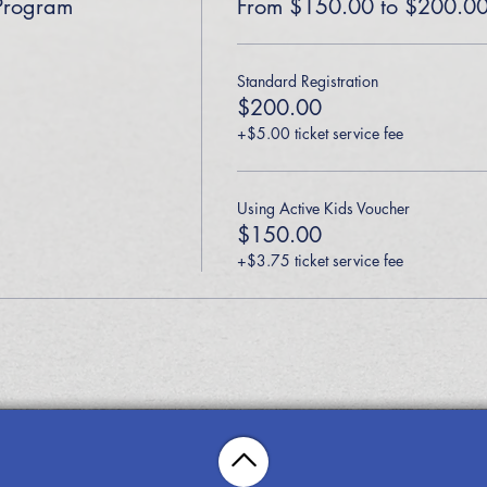
Program
From $150.00 to $200.0
Standard Registration
$200.00
+$5.00 ticket service fee
Using Active Kids Voucher
$150.00
+$3.75 ticket service fee