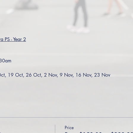
a PS - Year 2
:30am
ct, 19 Oct, 26 Oct, 2 Nov, 9 Nov, 16 Nov, 23 Nov
Price