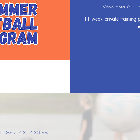
Woollahra Yr 2 -
11 week private training 
n
1 Dec 2023, 7:30 am