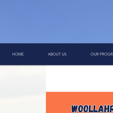
HOME
ABOUT US
OUR PROGR