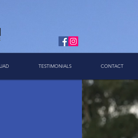
UAD
TESTIMONIALS
CONTACT