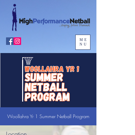
ME
NU
Woollahra Yr 1 Summer Netball Program
Location