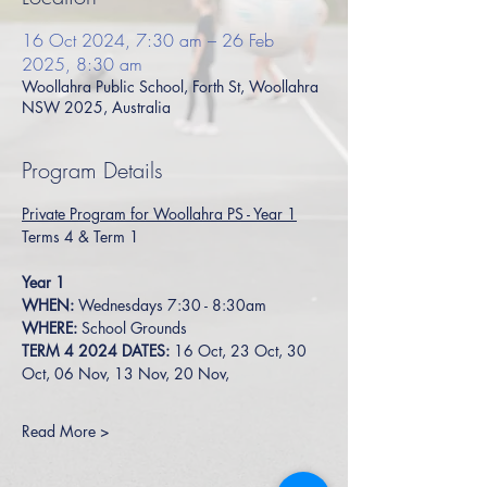
16 Oct 2024, 7:30 am – 26 Feb
2025, 8:30 am
Woollahra Public School, Forth St, Woollahra
NSW 2025, Australia
Program Details
Private Program for Woollahra PS - Year 1
Terms 4 & Term 1
Year 1
WHEN: 
Wednesdays 7:30 - 8:30am
WHERE:
 School Grounds
TERM 4 2024 DATES: 
16 Oct, 23 Oct, 30 
Oct, 06 Nov, 13 Nov, 20 Nov, 
Read More >