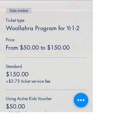
Sale ended
Ticket type
Woollahra Program for Yr1-2
Price
From $50.00 to $150.00
Standard
$150.00
+$3.75 ticket service fee
Using Active Kids Voucher
$50.00
+$1.25 ticket service fee