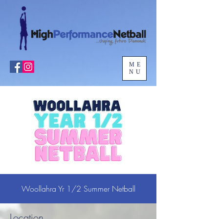
ME
NU
Woollahra Yr 1/2 Summer Netball
Location