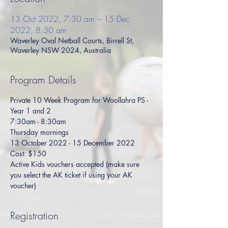
13 Oct 2022, 7:30 am – 15 Dec
2022, 8:30 am
Waverley Oval Netball Courts, Birrell St,
Waverley NSW 2024, Australia
Program Details
Private 10 Week Program for Woollahra PS - 
Year 1 and 2
7:30am - 8:30am
Thursday mornings
13 October 2022 - 15 December 2022
Cost: $150
Active Kids vouchers accepted (make sure 
you select the AK ticket if using your AK 
voucher)
Registration