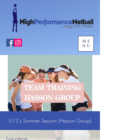
ME
NU
U12's Summer Session (Hasson Group)
Location