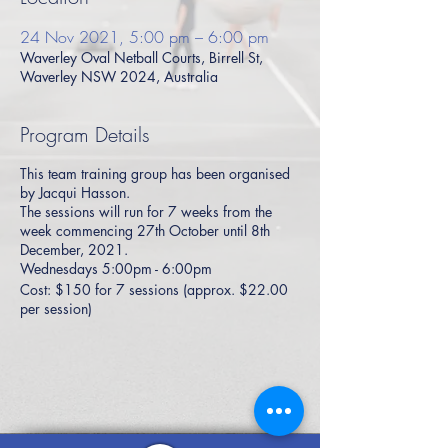
24 Nov 2021, 5:00 pm – 6:00 pm
Waverley Oval Netball Courts, Birrell St,
Waverley NSW 2024, Australia
Program Details
This team training group has been organised
by Jacqui Hasson.
The sessions will run for 7 weeks from the
week commencing 27th October until 8th
December, 2021.
Wednesdays 5:00pm - 6:00pm
Cost: $150 for 7 sessions (approx. $22.00
per session)