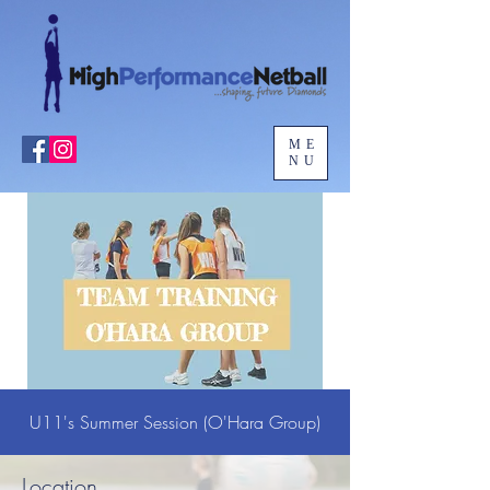
ME
NU
U11's Summer Session (O'Hara Group)
Location