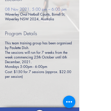
08 Nov 2021, 5:00 pm – 6:00 pm
Waverley Oval Netball Courts, Birrell St,
Waverley NSW 2024, Australia
Program Details
This team training group has been organised
by Paulette Dish.
The sessions will run for 7 weeks from the
week commencing 25th October until 6th
December, 2021.
Mondays 5:00pm - 6:00pm
Cost: $150 for 7 sessions (approx. $22.00
per session)