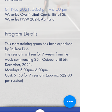
01 Nov 2021, 5:00 pm – 6:00 pm
Waverley Oval Netball Courts, Birrell St,
Waverley NSW 2024, Australia
Program Details
This team training group has been organised 
by Paulette Dish. 
The sessions will run for 7 weeks from the 
week commencing 25th October until 6th 
December, 2021. 
Mondays 5:00pm - 6:00pm
Cost: $150 for 7 sessions (approx. $22.00 
per session)