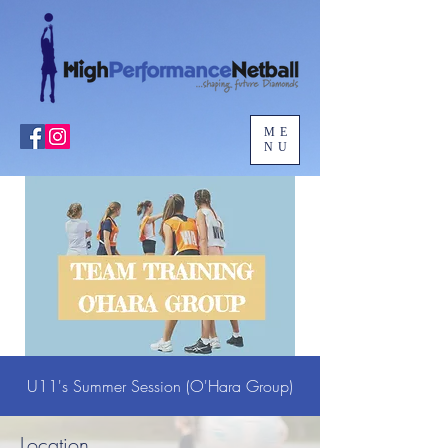
ME
NU
U11's Summer Session (O'Hara Group)
Location