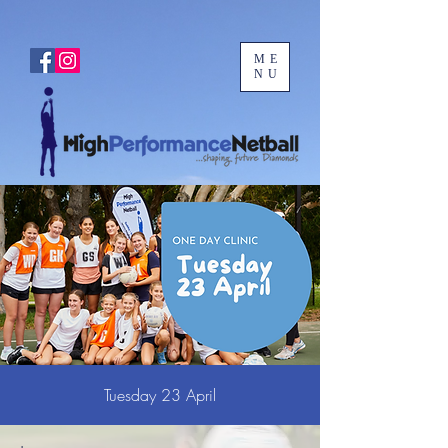
ME
NU
Tuesday 23 April