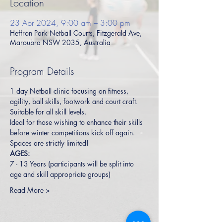
Location
23 Apr 2024, 9:00 am – 3:00 pm
Heffron Park Netball Courts, Fitzgerald Ave,
Maroubra NSW 2035, Australia
Program Details
1 day Netball clinic focusing on fitness, 
agility, ball skills, footwork and court craft. 
Suitable for all skill levels.  
Ideal for those wishing to enhance their skills 
before winter competitions kick off again.
Spaces are strictly limited!
AGES:
7 - 13 Years (participants will be split into 
age and skill appropriate groups)
Read More >