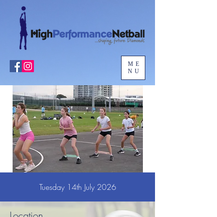
ME
NU
Tuesday 14th July 2026
Location