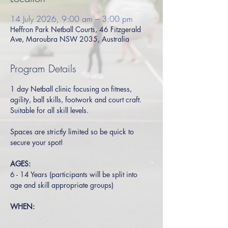
14 July 2026, 9:00 am – 3:00 pm
Heffron Park Netball Courts, 46 Fitzgerald
Ave, Maroubra NSW 2035, Australia
Program Details
1 day Netball clinic focusing on fitness, 
agility, ball skills, footwork and court craft. 
Suitable for all skill levels.  
Spaces are strictly limited so be quick to 
secure your spot!
AGES:
6 - 14 Years (participants will be split into 
age and skill appropriate groups)
WHEN: