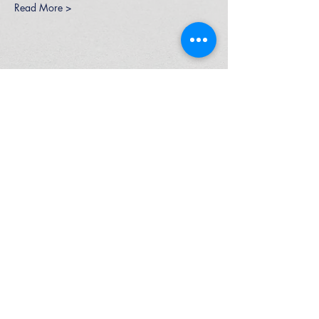
Read More >
High Performance Netball is an Active
Kids Program Approved Provider.
ABN
37 164 521 840
© 2026 by High Performance Netball Pty Ltd
P:
0425 297 332
E: info@highperformancenetball.com.au