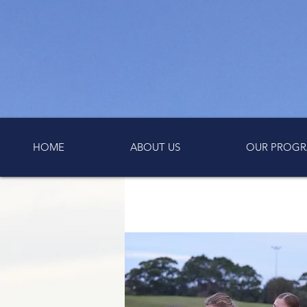
HOME
ABOUT US
OUR PROGR