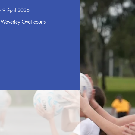
y 9 April 2026
 Waverley Oval courts