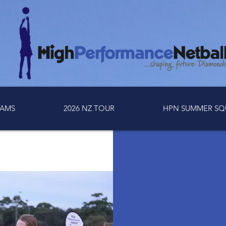
AMS
2026 NZ TOUR
HPN SUMMER SQ