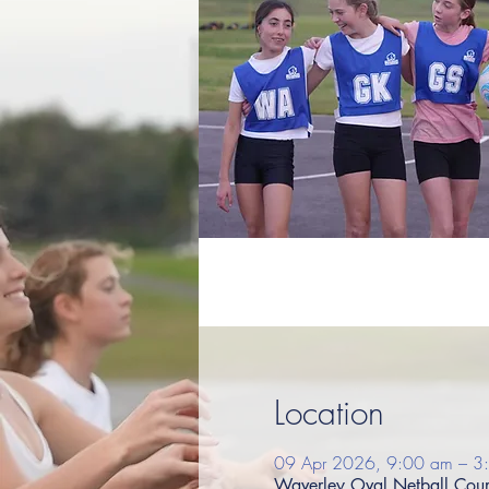
Location
09 Apr 2026, 9:00 am – 3
Waverley Oval Netball Court