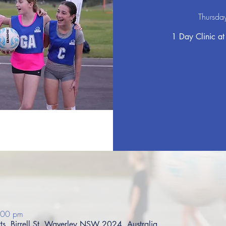
Thursda
1 Day Clinic at
:00 pm
s, Birrell St, Waverley NSW 2024, Australia