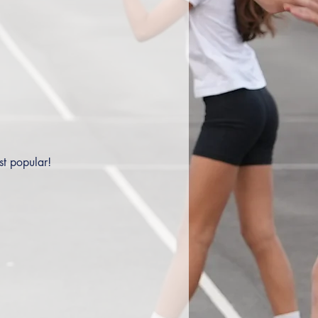
st popular!