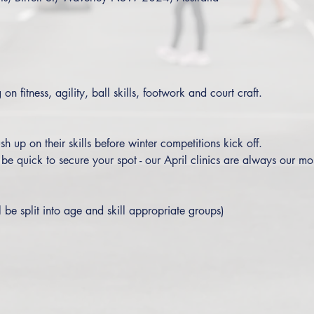
on fitness, agility, ball skills, footwork and court craft. 
sh up on their skills before winter competitions kick off.
o be quick to secure your spot - our April clinics are always our mo
l be split into age and skill appropriate groups)