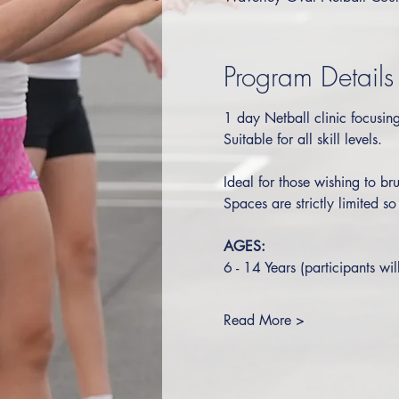
Program Details
1 day Netball clinic focusing 
Suitable for all skill levels.  
Ideal for those wishing to bru
Spaces are strictly limited s
AGES:
6 - 14 Years (participants wil
Read More >