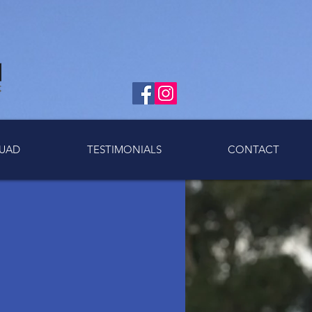
UAD
TESTIMONIALS
CONTACT