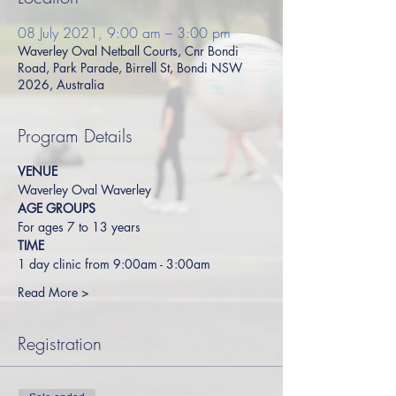
08 July 2021, 9:00 am – 3:00 pm
Waverley Oval Netball Courts, Cnr Bondi
Road, Park Parade, Birrell St, Bondi NSW
2026, Australia
Program Details
VENUE
Waverley Oval Waverley
AGE GROUPS
For ages 7 to 13 years
TIME
1 day clinic from 9:00am - 3:00am
Read More >
Registration