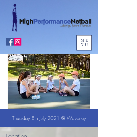
ME
NU
Thursday 8th July 2021 @ Waverley
Location