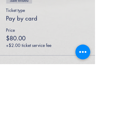
Sale ended
Ticket type
Pay by card
Price
$80.00
+$2.00 ticket service fee
High Performance Netball is an Active
Kids Program Approved Provider.