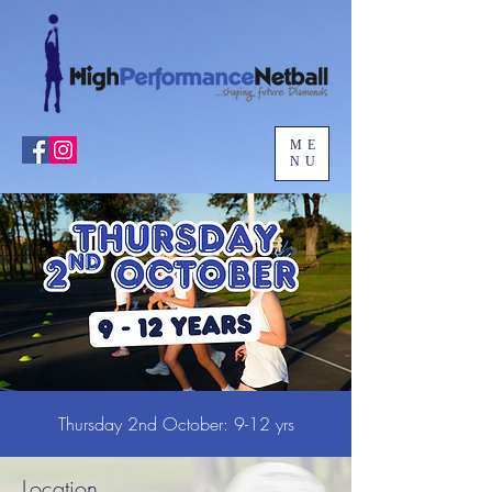
ME
NU
Thursday 2nd October: 9-12 yrs
Location