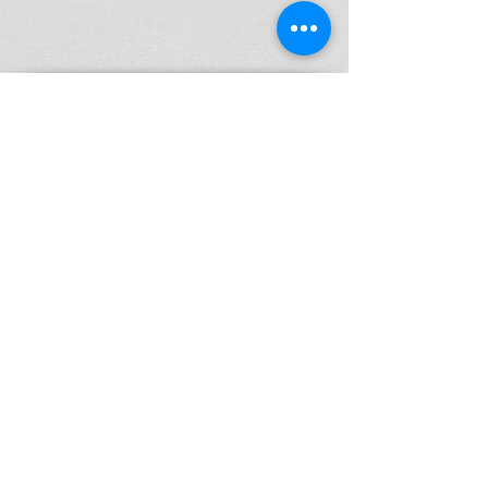
High Performance Netball is an Active
Kids Program Approved Provider.
ABN
37 164 521 840
© 2026 by High Performance Netball Pty Ltd
P:
0425 297 332
E: info@highperformancenetball.com.au