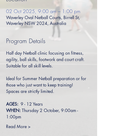
02 Oct 2025, 9:00 am – 1:00 pm
Waverley Oval Netball Courts, Birrell St,
Waverley NSW 2024, Australia
Program Details
Half day Netball clinic focusing on fitness, 
agility, ball skills, footwork and court craft. 
Suitable for all skill levels. 
Ideal for Summer Netball preparation or for 
those who just want to keep training!
Spaces are strictly limited.
AGES:  
9 - 12 Years 
WHEN: 
Thursday 2 October, 9:00am - 
1:00pm
Read More >