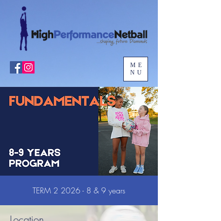
ME
NU
TERM 2 2026 - 8 & 9 years
Location