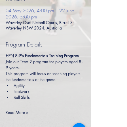
04 May 2026, 4:00 pm – 22 June
2026, 5:00 pm
Waverley Oval Netball Courts, Birrell St,
Waverley NSW 2024, Australia
Program Details
HPN 8-9's Fundamentals Training Program
Join our Term 2 program for players aged 8 - 
9 years.
This program will focus on teaching players 
the fundamentals of the game.
Agility
Footwork
Ball Skills
Read More >