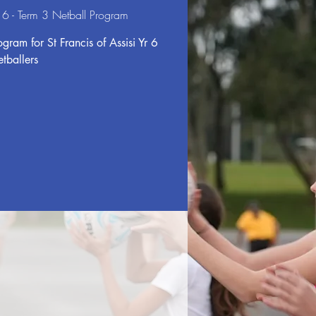
Yr 6 - Term 3 Netball Program
gram for St Francis of Assisi Yr 6
etballers