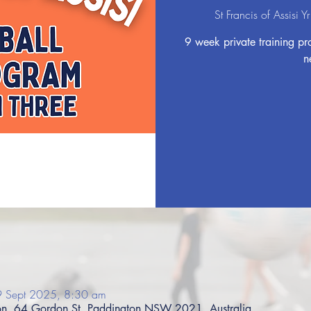
St Francis of Assisi 
9 week private training pro
n
9 Sept 2025, 8:30 am
gton, 64 Gordon St, Paddington NSW 2021, Australia