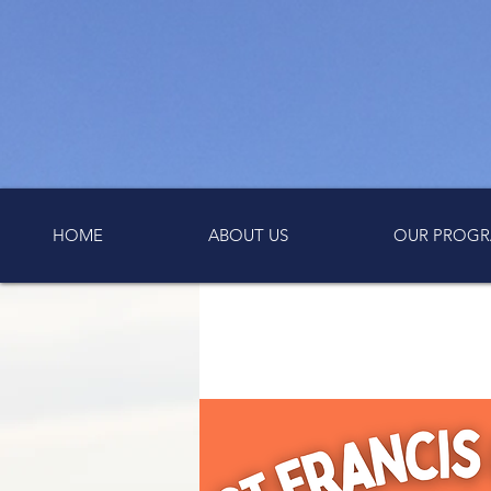
HOME
ABOUT US
OUR PROGR