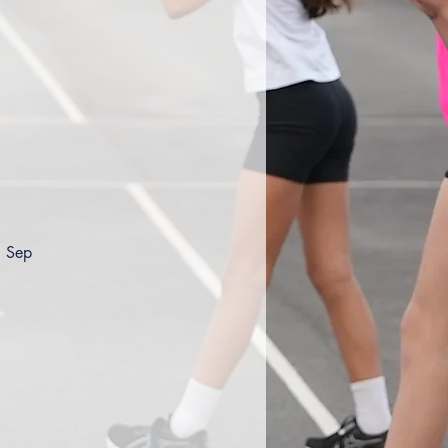
9 Sep