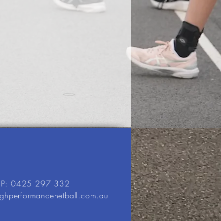
P: 0425 297 332
ighperformancenetball.com.au