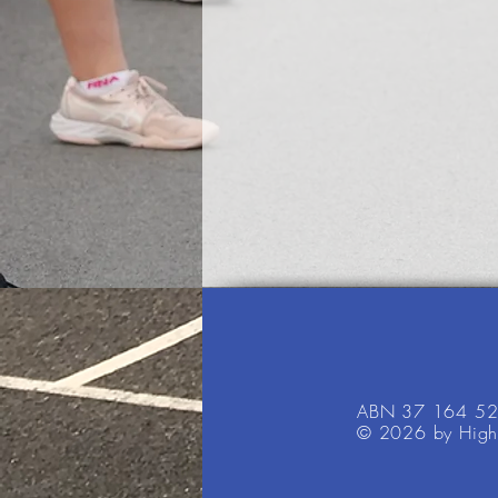
ABN 37 164 5
© 2026 by High 