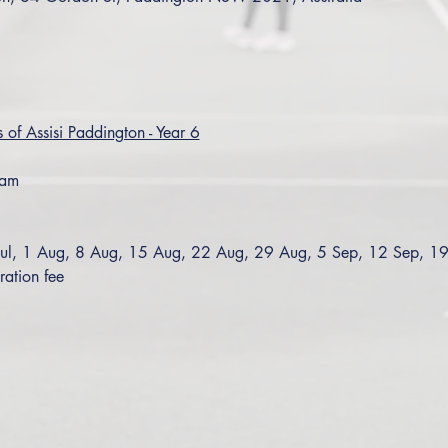
s of Assisi Paddington - Year 6
0am
Jul, 1 Aug, 8 Aug, 15 Aug, 22 Aug, 29 Aug, 5 Sep, 12 Sep, 1
ration fee