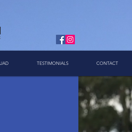
UAD
TESTIMONIALS
CONTACT