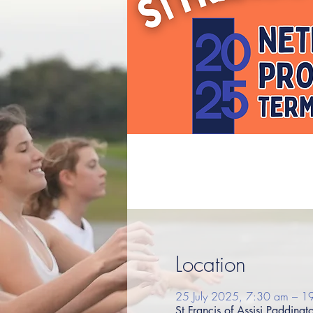
Location
25 July 2025, 7:30 am – 1
St Francis of Assisi Paddin