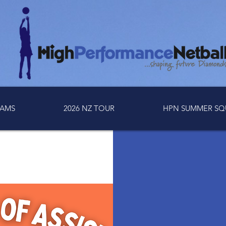
AMS
2026 NZ TOUR
HPN SUMMER SQ