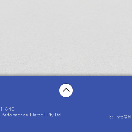
21 840
Performance Netball Pty Ltd
E: info@h