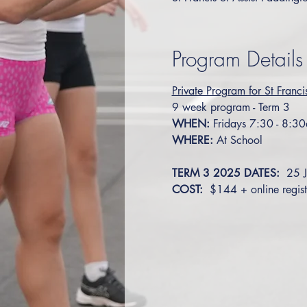
Program Details
Private Program for St Franci
9 week program - Term 3
WHEN:
 Fridays 7:30 - 8:3
WHERE:
 At School
TERM 3 2025 DATES: 
 25 
COST: 
 $144 + online regist