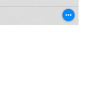
High Performance Netball is an Active
Kids Program Approved Provider.
ABN
37 164 521 840
© 2026 by High Performance Netball Pty Ltd
P:
0425 297 332
E: info@highperformancenetball.com.au