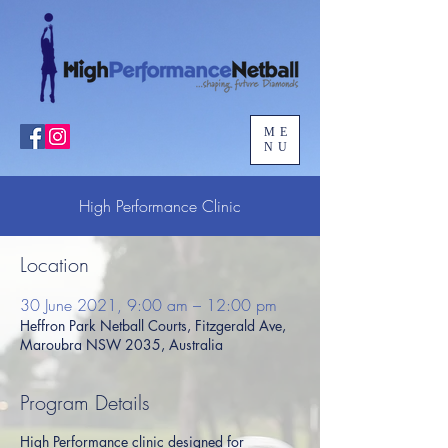
ME
NU
High Performance Clinic
Location
30 June 2021, 9:00 am – 12:00 pm
Heffron Park Netball Courts, Fitzgerald Ave,
Maroubra NSW 2035, Australia
Program Details
High Performance clinic designed for