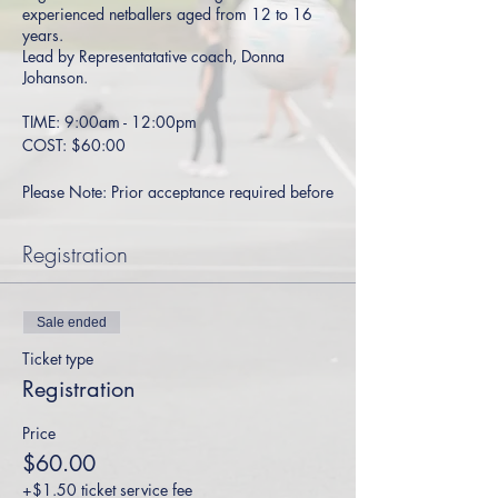
experienced netballers aged from 12 to 16
years.
Lead by Representatative coach, Donna
Johanson.
TIME: 9:00am - 12:00pm
COST: $60:00
Please Note: Prior acceptance required before
booking - please contact
Gabby
for more
details.
Registration
Sale ended
Ticket type
Registration
Price
$60.00
+$1.50 ticket service fee