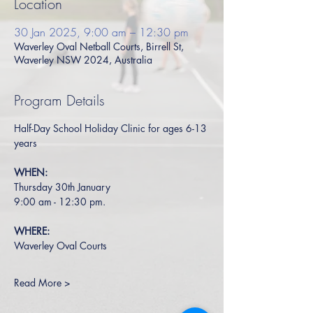
Location
30 Jan 2025, 9:00 am – 12:30 pm
Waverley Oval Netball Courts, Birrell St,
Waverley NSW 2024, Australia
Program Details
Half-Day School Holiday Clinic for ages 6-13 
years
WHEN:
Thursday 30th January
9:00 am - 12:30 pm.
WHERE:
Waverley Oval Courts
Read More >