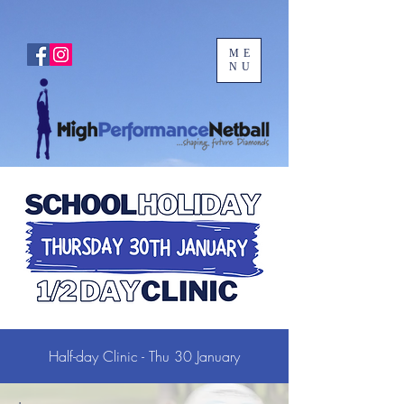
ME
NU
Half-day Clinic - Thu 30 January