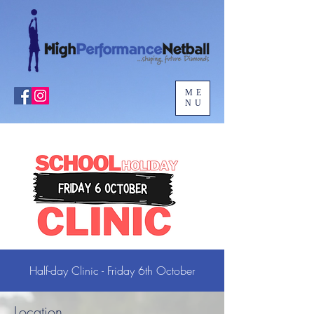
ME
NU
Half-day Clinic - Friday 6th October
Location