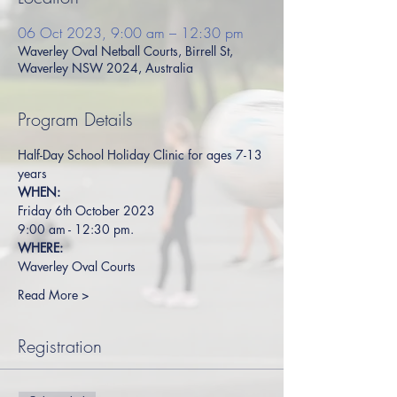
06 Oct 2023, 9:00 am – 12:30 pm
Waverley Oval Netball Courts, Birrell St,
Waverley NSW 2024, Australia
Program Details
Half-Day School Holiday Clinic for ages 7-13 
years
WHEN:
Friday 6th October 2023
9:00 am - 12:30 pm.
WHERE:
Waverley Oval Courts
Read More >
Registration