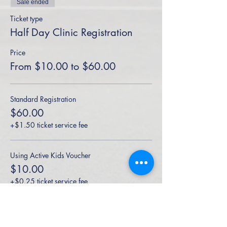
Sale ended
Ticket type
Half Day Clinic Registration
Price
From $10.00 to $60.00
Standard Registration
$60.00
+$1.50 ticket service fee
Using Active Kids Voucher
$10.00
+$0.25 ticket service fee