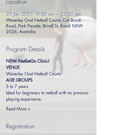
Location
25 Jan 2021, 9:30 am – 12:30 pm
Waverley Oval Netball Courts, Cnr Bondi
Road, Park Parade, Birrell St, Bondi NSW
2026, Australia
Program Details
NEW: NetSetGo Clinic!
VENUE
Waverley Oval Netball Courts
AGE GROUPS
5 to 7 years
Ideal for beginners to netball with no previous 
playing experience.
Read More >
Registration