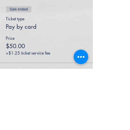
Sale ended
Ticket type
Pay by card
Price
$50.00
+$1.25 ticket service fee
High Performance Netball is an Active