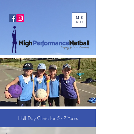
ME
NU
Half Day Clinic for 5 - 7 Years