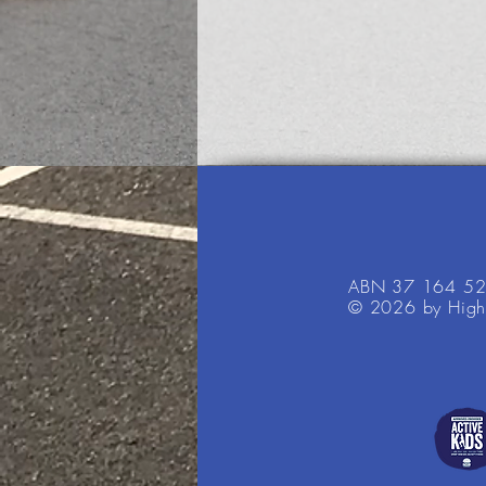
ABN 37 164 5
© 2026 by High 