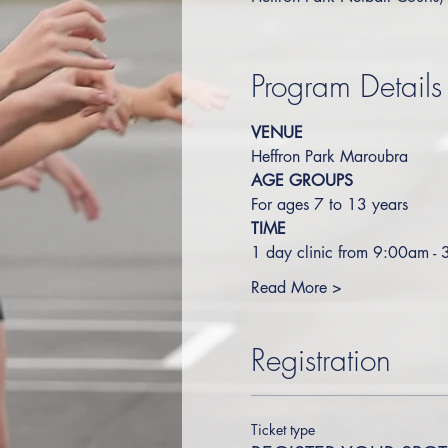
Program Details
VENUE
Heffron Park Maroubra
AGE GROUPS
For ages 7 to 13 years
TIME
1 day clinic from 9:00am -
Read More >
Registration
Ticket type