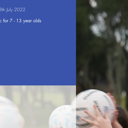
 8th July 2022
 for 7 - 13 year olds