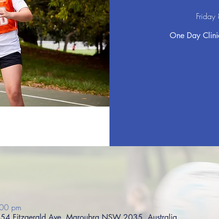
Friday
One Day Clinic
:00 pm
s, 54 Fitzgerald Ave, Maroubra NSW 2035, Australia