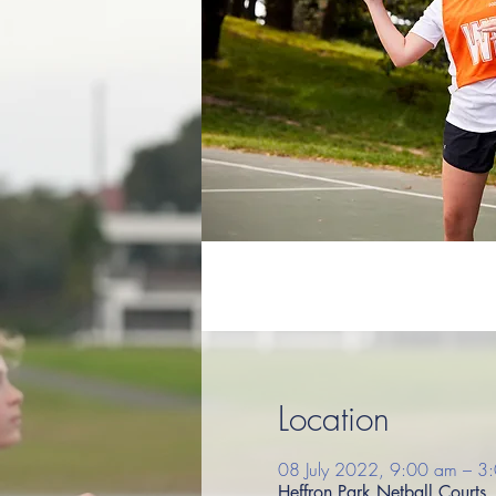
Location
08 July 2022, 9:00 am – 3
Heffron Park Netball Court