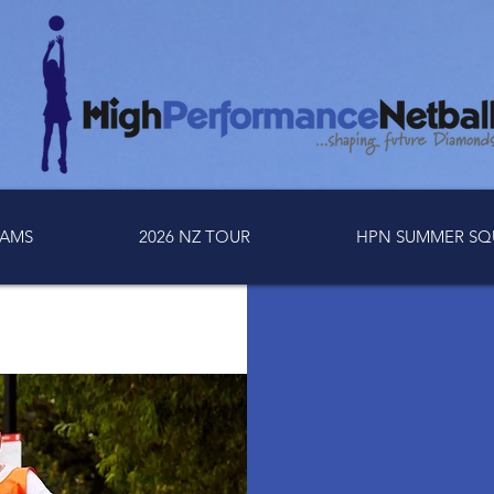
AMS
2026 NZ TOUR
HPN SUMMER SQ