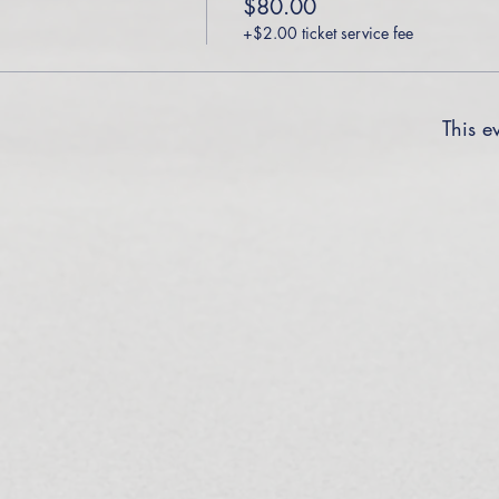
$80.00
+$2.00 ticket service fee
This ev