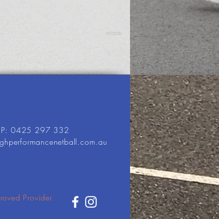
P: 0425 297 332
ighperformancenetball.com.au
roved Provider.