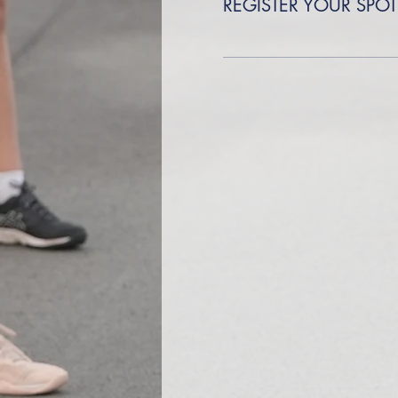
REGISTER YOUR SPOT