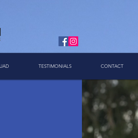
UAD
TESTIMONIALS
CONTACT