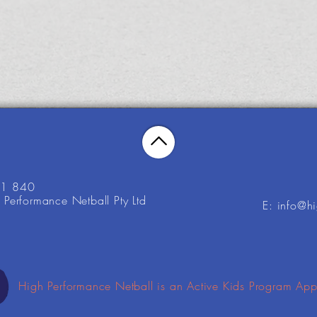
21 840
Performance Netball Pty Ltd
E: info@h
High Performance Netball is an Active Kids Program App