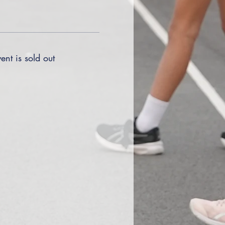
ent is sold out