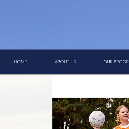
HOME
ABOUT US
OUR PROGR