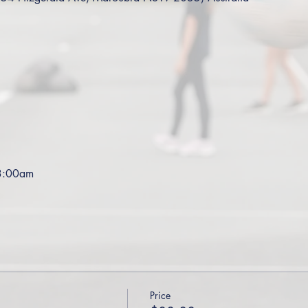
 3:00am
Price