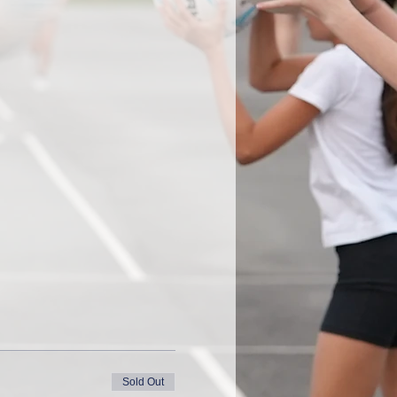
Sold Out