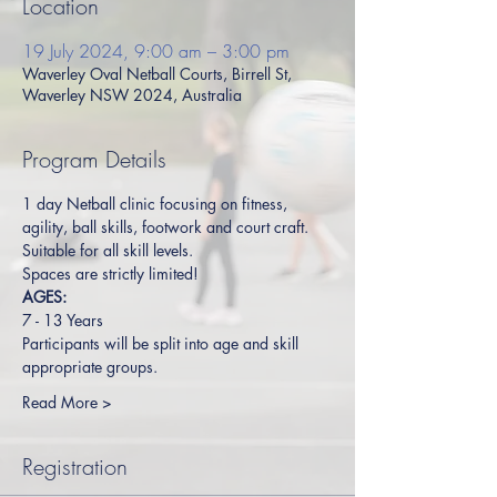
Location
19 July 2024, 9:00 am – 3:00 pm
Waverley Oval Netball Courts, Birrell St,
Waverley NSW 2024, Australia
Program Details
1 day Netball clinic focusing on fitness, 
agility, ball skills, footwork and court craft. 
Suitable for all skill levels.  
Spaces are strictly limited!
AGES:
7 - 13 Years
Participants will be split into age and skill 
appropriate groups.
Read More >
Registration