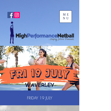
ME
NU
FRIDAY 19 JULY