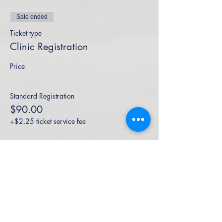
Sale ended
Ticket type
Clinic Registration
Price
Standard Registration
$90.00
+$2.25 ticket service fee