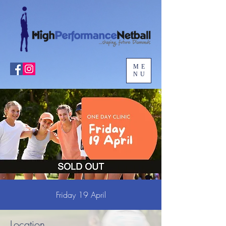
ME
NU
Friday 19 April
Location