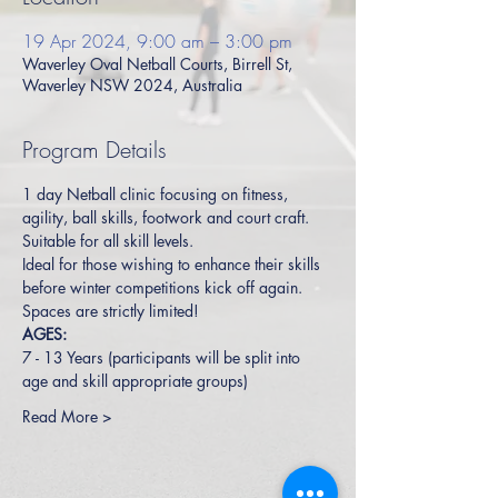
19 Apr 2024, 9:00 am – 3:00 pm
Waverley Oval Netball Courts, Birrell St,
Waverley NSW 2024, Australia
Program Details
1 day Netball clinic focusing on fitness, 
agility, ball skills, footwork and court craft. 
Suitable for all skill levels.  
Ideal for those wishing to enhance their skills 
before winter competitions kick off again.
Spaces are strictly limited!
AGES:
7 - 13 Years (participants will be split into 
age and skill appropriate groups)
Read More >