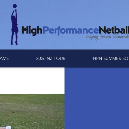
AMS
2026 NZ TOUR
HPN SUMMER SQ