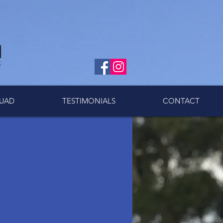
UAD
TESTIMONIALS
CONTACT