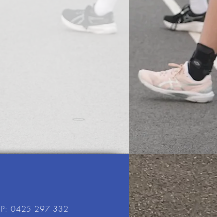
P: 0425 297 332