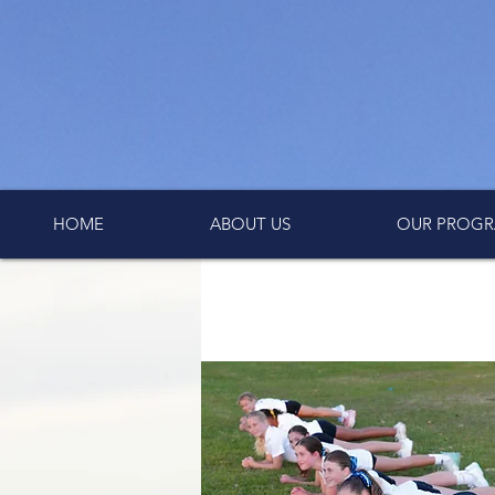
HOME
ABOUT US
OUR PROGR