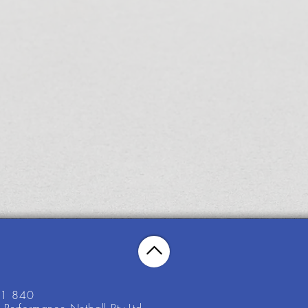
21 840