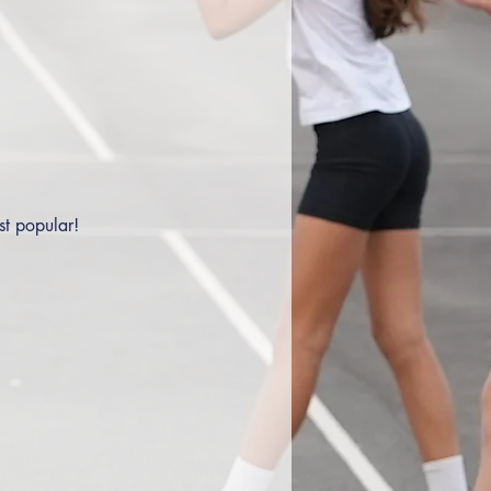
st popular!