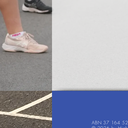
ABN 37 164 5