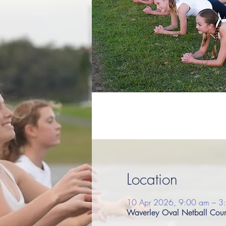
Location
10 Apr 2026, 9:00 am – 3
Waverley Oval Netball Court