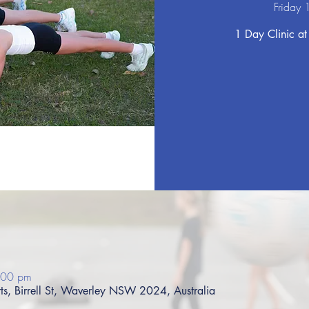
Friday 
1 Day Clinic at
:00 pm
s, Birrell St, Waverley NSW 2024, Australia