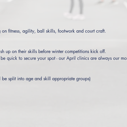
on fitness, agility, ball skills, footwork and court craft. 
sh up on their skills before winter competitions kick off.
o be quick to secure your spot - our April clinics are always our mo
l be split into age and skill appropriate groups)