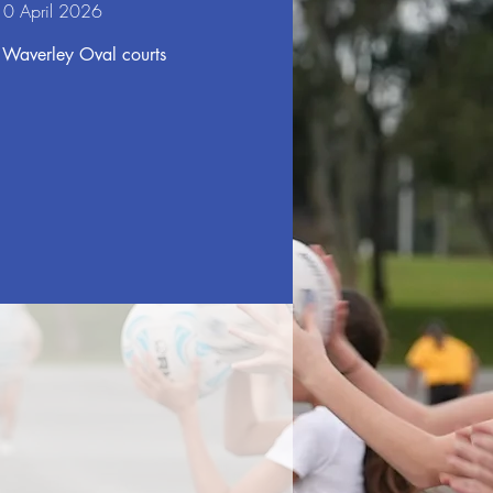
10 April 2026
 Waverley Oval courts