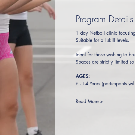
Program Details
1 day Netball clinic focusing 
Suitable for all skill levels.  
Ideal for those wishing to bru
Spaces are strictly limited s
AGES:
6 - 14 Years (participants wil
Read More >