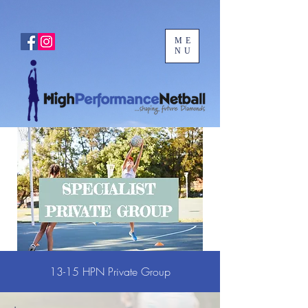
ME
NU
13-15 HPN Private Group