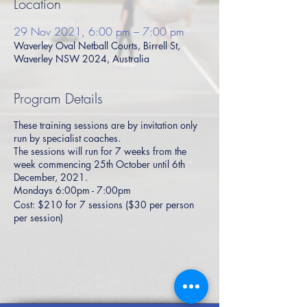
Location
29 Nov 2021, 6:00 pm – 7:00 pm
Waverley Oval Netball Courts, Birrell St,
Waverley NSW 2024, Australia
Program Details
These training sessions are by invitation only
run by specialist coaches.
The sessions will run for 7 weeks from the
week commencing 25th October until 6th
December, 2021.
Mondays 6:00pm - 7:00pm
Cost: $210 for 7 sessions ($30 per person
per session)