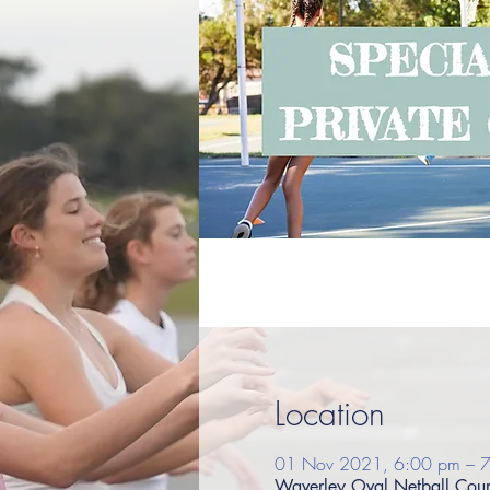
Location
01 Nov 2021, 6:00 pm – 
Waverley Oval Netball Court