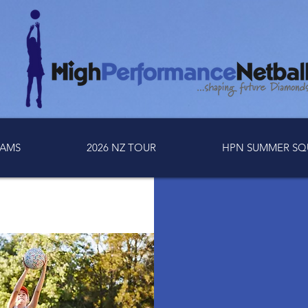
AMS
2026 NZ TOUR
HPN SUMMER SQ