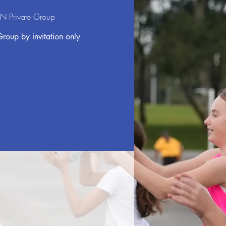
N Private Group
Group by invitation only