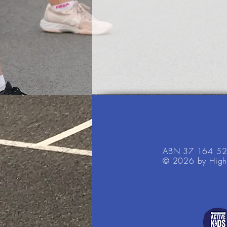
ABN 37 164 5
© 2026 by High 