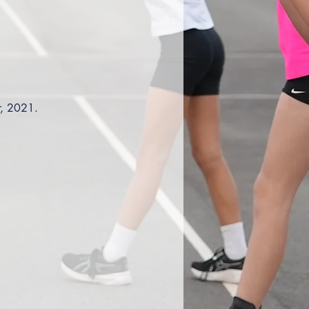
r, 2021. 