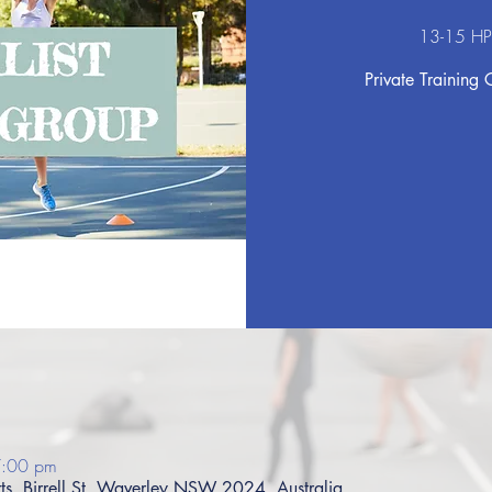
13-15 HP
Private Training 
7:00 pm
s, Birrell St, Waverley NSW 2024, Australia