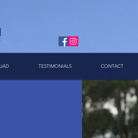
UAD
TESTIMONIALS
CONTACT