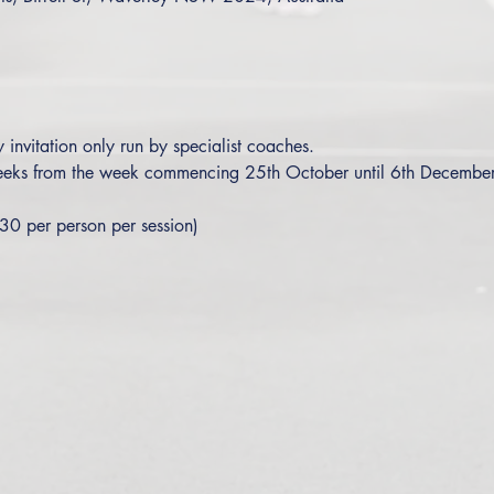
y invitation only run by specialist coaches.
 weeks from the week commencing 25th October until 6th Decembe
30 per person per session)