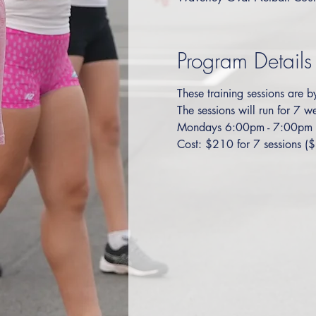
Program Details
These training sessions are b
The sessions will run for 7
Mondays 6:00pm - 7:00pm
Cost: $210 for 7 sessions ($