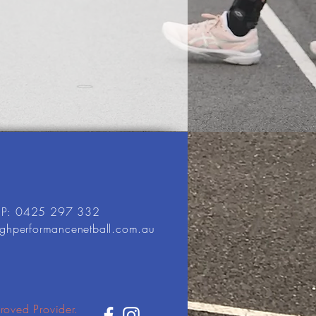
P: 0425 297 332
ighperformancenetball.com.au
roved Provider.