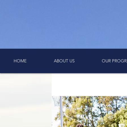
HOME
ABOUT US
OUR PROGR