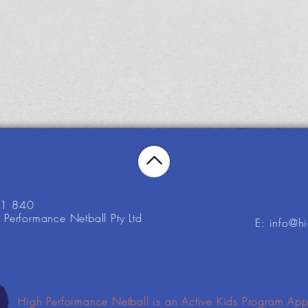
21 840
Performance Netball Pty Ltd
E: info@h
High Performance Netball is an Active Kids Program App